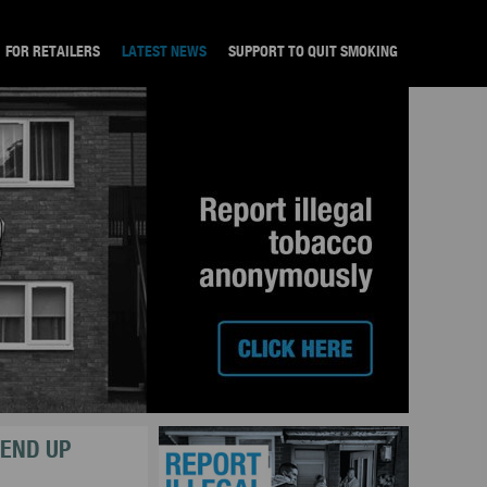
FOR RETAILERS
LATEST NEWS
SUPPORT TO QUIT SMOKING
 END UP