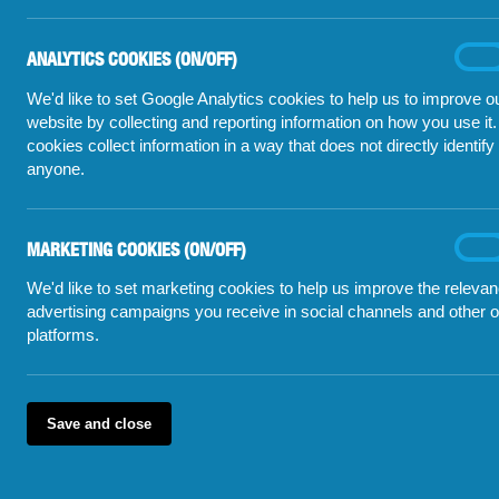
Click a question to get an answer
West Yorkshire Poli
originating from th
What is illegal tobacco?
ANALYTICS COOKIES (ON/OFF)
Analyt
On
1
cooki
(on/off
We'd like to set Google Analytics cookies to help us to improve o
RECENT STORIES
Is legal tobacco less toxic?
2
website by collecting and reporting information on how you use it
cookies collect information in a way that does not directly identify
Darlington s
If I give information will anything
3
anyone.
be done?
£150,000 in 
How does it affect me if I don't
Large quanti
4
smoke?
MARKETING COOKIES (ON/OFF)
Marke
On
'Well done l
cooki
Where is illegal tobacco being
5
(on/off
We'd like to set marketing cookies to help us improve the relevan
sold?
Another clos
advertising campaigns you receive in social channels and other o
platforms.
Save and close