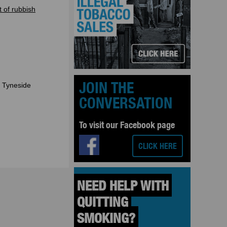
t of rubbish
JOIN THE
h Tyneside
CONVERSATION
To visit our Facebook page
CLICK HERE
 NEED HELP WITH 
 QUITTING 
 SMOKING? 