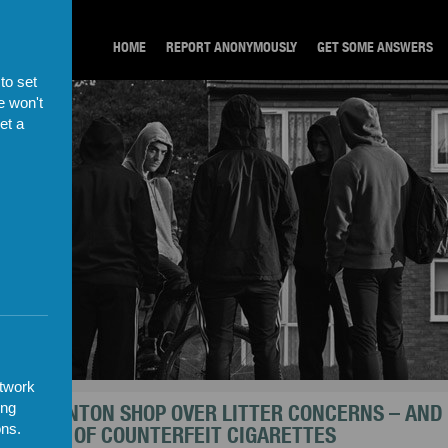
HOME
REPORT ANONYMOUSLY
GET SOME ANSWERS
to set
e won't
et a
etwork
T NORMANTON SHOP OVER LITTER CONCERNS – AND
ing
USANDS OF COUNTERFEIT CIGARETTES
ons.