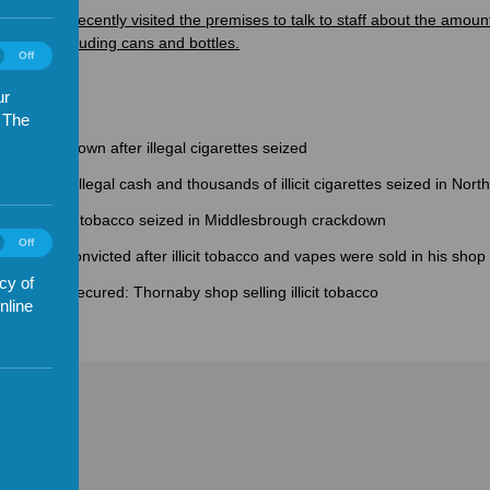
ce said it recently visited the premises to talk to staff about the amoun
e store, including cans and bottles.
ics
Off
es
)
ur
. The
hops shut down after illegal cigarettes seized
suspected illegal cash and thousands of illicit cigarettes seized in Nort
ties of illicit tobacco seized in Middlesbrough crackdown
ting
Off
ads': Man convicted after illicit tobacco and vapes were sold in his shop
es
)
cy of
ure order secured: Thornaby shop selling illicit tobacco
nline