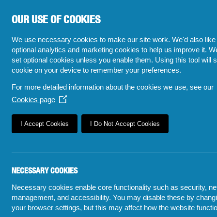
OUR USE OF COOKIES
We use necessary cookies to make our site work. We'd also like 
optional analytics and marketing cookies to help us improve it. W
set optional cookies unless you enable them. Using this tool will s
cookie on your device to remember your preferences.
For more detailed information about the cookies we use, see our
Cookies page
(Opens
in
a
I Accept Cookies
I Do Not Accept Cookies
new
window)
NECESSARY COOKIES
Necessary cookies enable core functionality such as security, n
POLICE VISI
management, and accessibility. You may disable these by chang
5 TOP FAQs
FINDING THO
your browser settings, but this may affect how the website functi